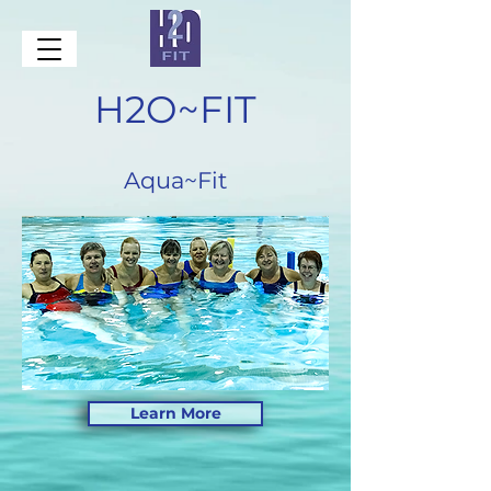
H2O~FIT
Aqua~Fit
Learn More