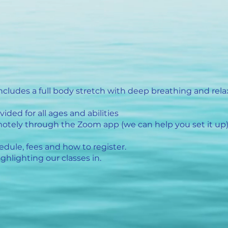
includes a full body stretch with deep breathing and rela
ided for all ages and abilities
otely through the Zoom app (we can help you set it up
edule, fees and how to register.
ghlighting our classes in.