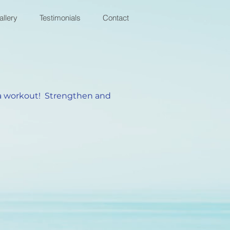
allery
Testimonials
Contact
g a workout! Strengthen and