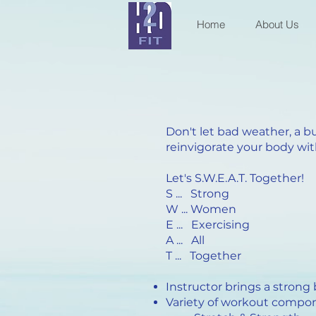
Home
About Us
Don't let bad weather, a b
reinvigorate your body with
Let's S.W.E.A.T. Together!
S ... Strong
W ... Women
E ... Exercising
A ... All
T ... Together
Instructor brings a strong
Variety of workout compo