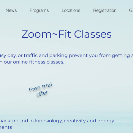
News
Programs
Locations
Registration
G
Zoom~Fit Classes
usy day, or traffic and parking prevent you from gettin
 our online fitness classes.
Fr
e
e tri
al
off
er
 background in kinesiology, creativity and energy
nents