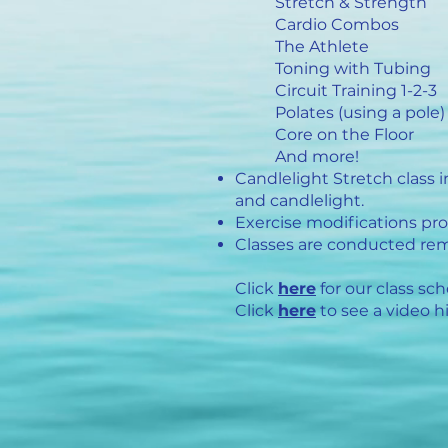
Stretch & Strength
Cardio Combos
The Athlete
Toning with Tubing
Circuit Training 1-2-3
Polates (using a pole)
Core on the Floor
And more!
Candlelight Stretch class 
and candlelight.
Exercise modifications prov
Classes are conducted rem
Click
here
for our class sch
Click
here
to see a video hi