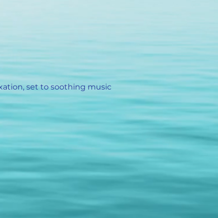
xation, set to soothing music
)