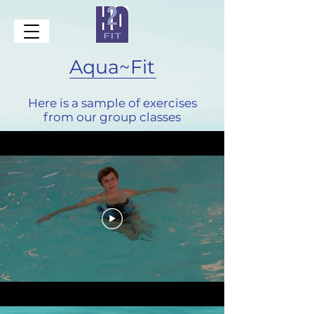
Aqua~Fit
Here is a sample of exercises
from our group classes