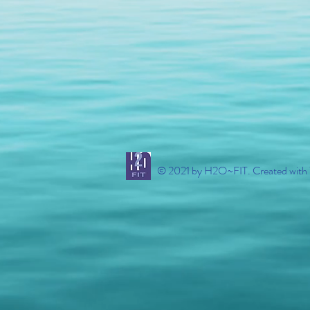
© 2021 by H2O~FIT. Created with