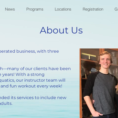
News
Programs
Locations
Registration
G
About Us
erated business, with three
ch—many of our clients have been
 years! With a strong
atics, our instructor team will
ve and fun workout every week!
ded its services to include new
dults.