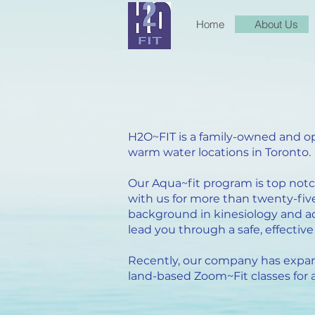
Home
About Us
H2O~FIT is a family-owned and op
warm water locations in Toronto.
Our Aqua~fit program is top not
with us for more than twenty-five
background in kinesiology and aqu
lead you through a safe, effecti
Recently, our company has expan
land-based Zoom~Fit classes for a