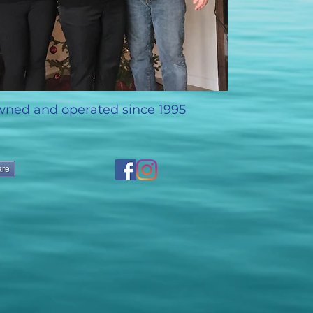
wned and operated since 1995
are