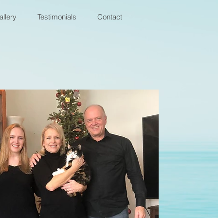
allery
Testimonials
Contact