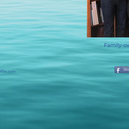
Family-o
 Wix
.com
Sh